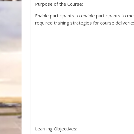
Purpose of the Course:
Enable participants to enable participants to 
required training strategies for course deliverie
Learning Objectives: