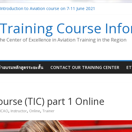
Introduction to Aviation course on 7-11 June 2021
agment – Safety Management System (SMS-ATM)
for Aircraft Maintenance Instructor
Training Course Inf
 System in the aviation industry – Foundation Concept (Virtual Cl
iation (Virtual Classroom)
he Center of Excellence in Aviation Training in the Region
ข้าอบรมหลักสูตรระยะสั้น
CONTACT OUR TRAINING CENTER
ET
ourse (TIC) part 1 Online
,
,
,
ICAO
Instructor
Online
Trainer