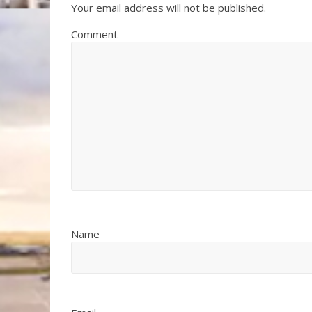
Your email address will not be published.
Comment
Name