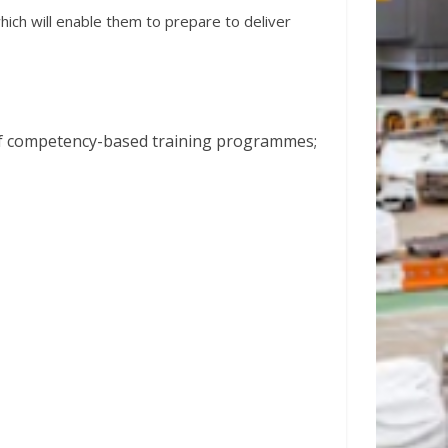
ich will enable them to prepare to deliver
 of competency-based training programmes;