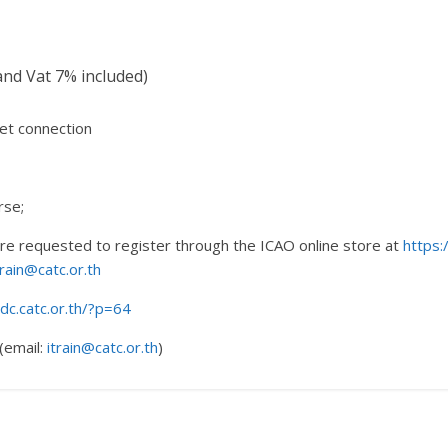
nd Vat 7% included)
et connection
rse;
 are requested to register through the ICAO online store at
https:
train@catc.or.th
rdc.catc.or.th/?p=64
(email:
itrain@catc.or.th
)