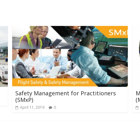
Safety Management for Practitioners
M
(SMxP)
(
April 11, 2019
0