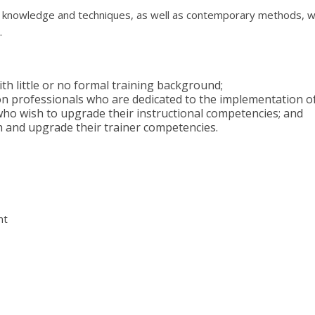
s, knowledge and techniques, as well as contemporary methods, wh
.
ith little or no formal training background;
tion professionals who are dedicated to the implementation
who wish to upgrade their instructional competencies; and
h and upgrade their trainer competencies.
nt