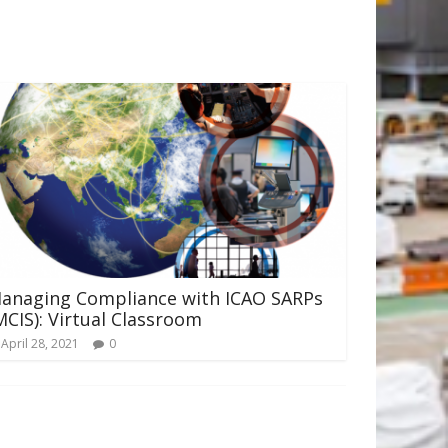
anaging Compliance with ICAO SARPs
MCIS): Virtual Classroom
April 28, 2021
0