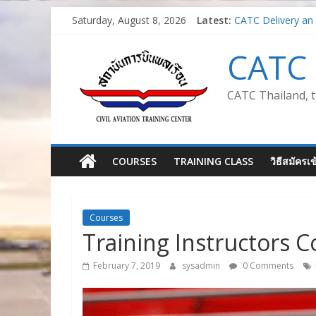
Skip
Saturday, August 8, 2026
Latest:
CATC Delivery an 
to
Air Traffic Man
content
Train the Trainer 
CATC 
Safety Management
Introduction to Av
CATC Thailand, t
COURSES
TRAINING CLASS
วิธีสมัครเ
Courses
Training Instructors C
February 7, 2019
sysadmin
0 Comments