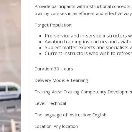
Provide participants with instructional concept
training courses in an efficient and effective way
Target Population:
Pre-service and in-service instructors w
Aviation training instructors and avia
Subject matter experts and specialists 
Current instructors who wish to refres
Duration: 30 Hours
Delivery Mode: e-Learning
Training Area: Training Competency Developme
Level: Technical
The language of Instruction: English
Location: Any location