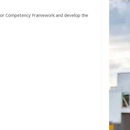
ructor Competency Framework and develop the