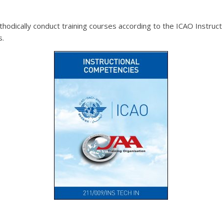
methodically conduct training courses according to the ICAO Inst
s.