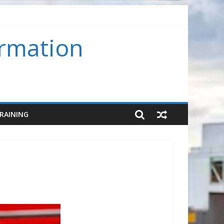
ormation
assroom) (SMS-FC-VC)
RAINING