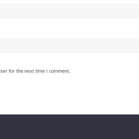
ser for the next time I comment.