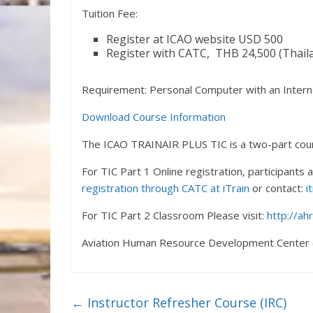
Tuition Fee:
Register at ICAO website USD 500
Register with CATC, THB 24,500 (Thaila
Requirement: Personal Computer with an Intern
Download Course Information
The ICAO TRAINAIR PLUS TIC is a two-part cou
For TIC Part 1 Online registration, participants
registration through CATC at iTrain
or contact:
i
For TIC Part 2 Classroom Please visit:
http://ah
Aviation Human Resource Development Center 
←
Instructor Refresher Course (IRC)