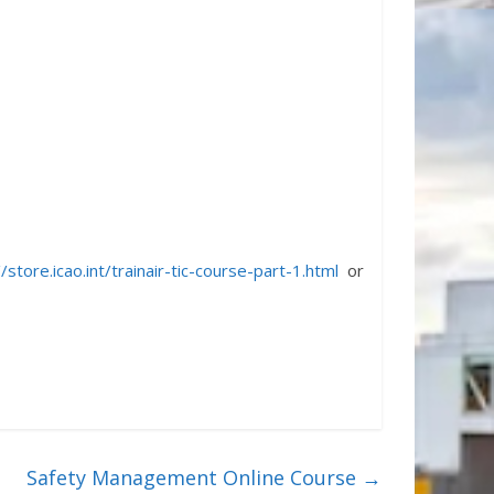
//store.icao.int/trainair-tic-course-part-1.html
or
Safety Management Online Course
→