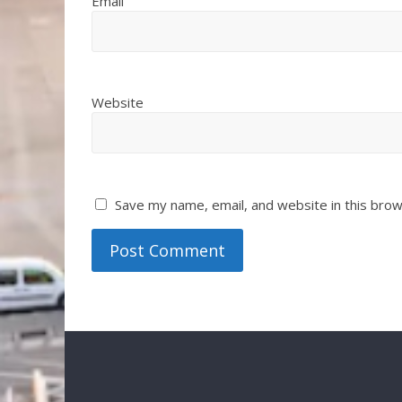
Email
Website
Save my name, email, and website in this brow