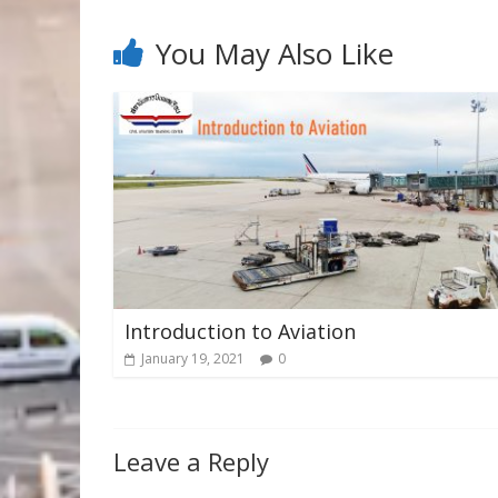
You May Also Like
Introduction to Aviation
January 19, 2021
0
Leave a Reply