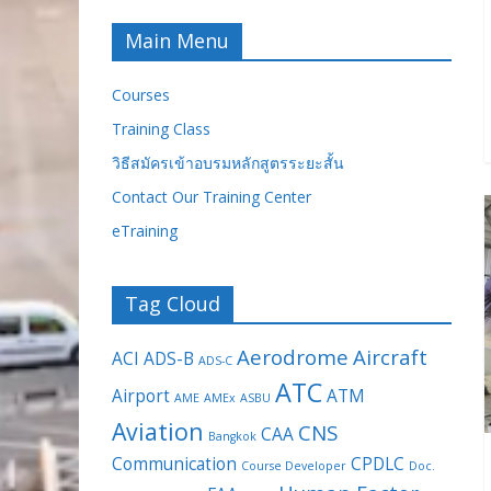
Main Menu
Courses
Training Class
วิธีสมัครเข้าอบรมหลักสูตรระยะสั้น
Contact Our Training Center
eTraining
Tag Cloud
Aerodrome
Aircraft
ACI
ADS-B
ADS-C
ATC
Airport
ATM
AME
AMEx
ASBU
Aviation
CNS
CAA
Bangkok
Communication
CPDLC
Course Developer
Doc.