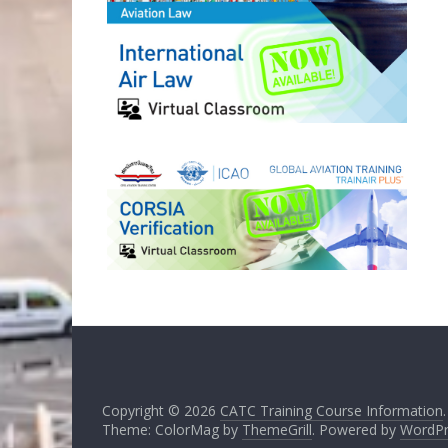
Copyright © 2026
CATC Training Course Information
Theme: ColorMag by
ThemeGrill
. Powered by
WordPr