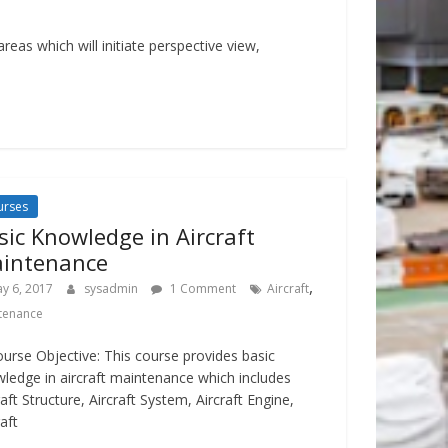
eas which will initiate perspective view,
urses
sic Knowledge in Aircraft
intenance
,
y 6, 2017
sysadmin
1 Comment
Aircraft
tenance
ourse Objective: This course provides basic
ledge in aircraft maintenance which includes
raft Structure, Aircraft System, Aircraft Engine,
raft