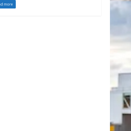
ad more