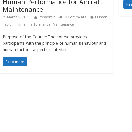
Human Performance for Aircraft
Re
Maintenance
March 5, 2021
sysadmin
0 Comments
Human
,
,
Factor
Human Performance
Maintenance
Purpose of the Course: The course provides
participants with the principle of human behaviour and
human factors, aspects related to
Read more