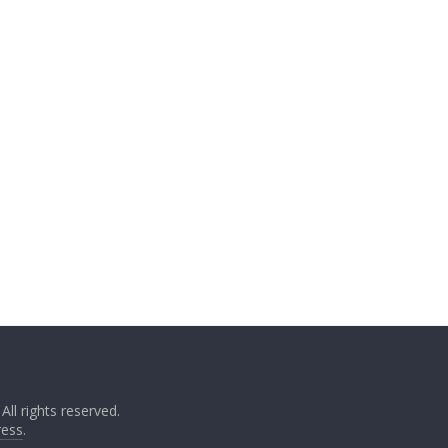
. All rights reserved.
ess
.