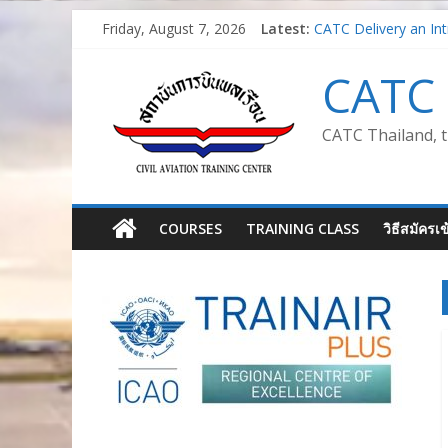
Skip
Friday, August 7, 2026
Latest:
CATC Delivery an Int
to
Air Traffic Managm
content
Train the Trainer for
CATC 
Safety Management S
Introduction to Aviat
CATC Thailand, t
COURSES
TRAINING CLASS
วิธีสมัครเ