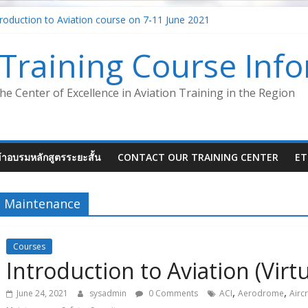
roduction to Aviation course on 7-11 June 2021
ent – Safety Management System (SMS-ATM)
 Aircraft Maintenance Instructor
Training Course Inf
ystem in the aviation industry – Foundation Concept (Virtual Class
ion (Virtual Classroom)
he Center of Excellence in Aviation Training in the Region
ข้าอบรมหลักสูตรระยะสั้น
CONTACT OUR TRAINING CENTER
ET
Maintenance
Courses
Introduction to Aviation (Virt
,
,
June 24, 2021
sysadmin
0 Comments
ACI
Aerodrome
Aircr