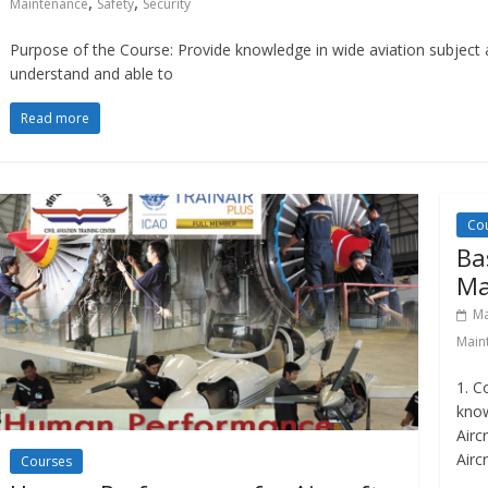
,
,
Maintenance
Safety
Security
Purpose of the Course: Provide knowledge in wide aviation subject ar
understand and able to
Read more
Co
Ba
Ma
Ma
Main
1. C
know
Airc
Airc
Courses