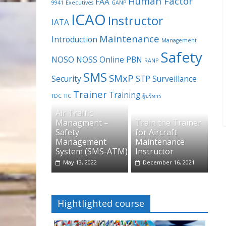
Human Factor
FAA
9941
Executives
GANP
ICAO
Instructor
IATA
Maintenance
Introduction
Management
Safety
NOSO
NOSS
Online
PBN
RANP
SMS
SMxP
Security
STP
Surveillance
Trainer
Training
TDC
TIC
ผู้บริหาร
Air Traffic
Managment –
Train the Trainer
Safety
for Aircraft
Management
Maintenance
System (SMS-ATM)
Instructor
May 13, 2022
December 16, 2021
Hightlighted course