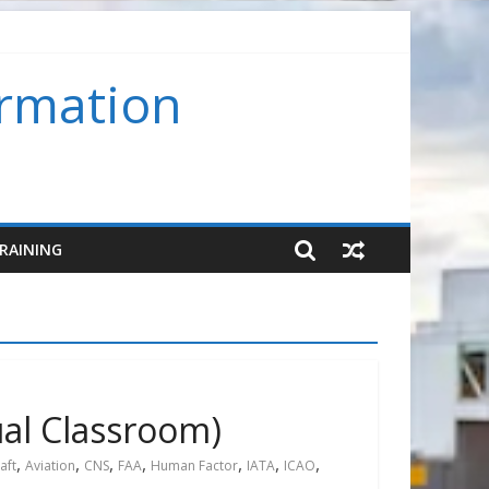
ormation
room) (SMS-FC-VC)
RAINING
ual Classroom)
,
,
,
,
,
,
,
aft
Aviation
CNS
FAA
Human Factor
IATA
ICAO