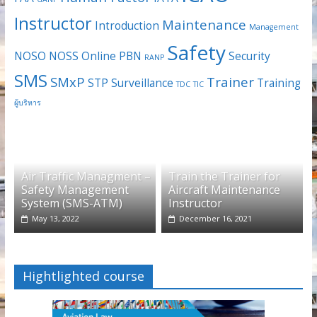
Instructor
Maintenance
Introduction
Management
Safety
NOSO
NOSS
Online
PBN
Security
RANP
SMS
SMxP
Trainer
STP
Surveillance
Training
TDC
TIC
ผู้บริหาร
Air Traffic Managment –
Train the Trainer for
Safety Management
Aircraft Maintenance
System (SMS-ATM)
Instructor
May 13, 2022
December 16, 2021
Hightlighted course