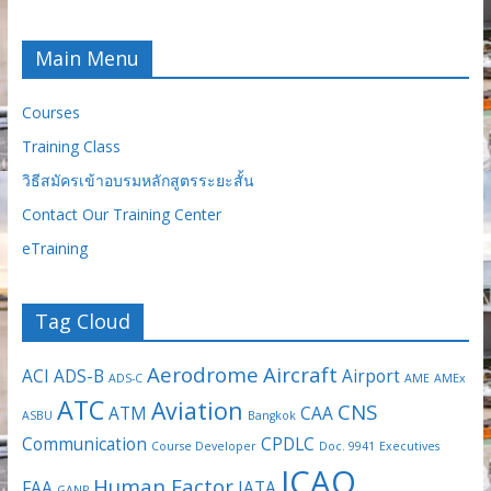
Main Menu
Courses
Training Class
วิธีสมัครเข้าอบรมหลักสูตรระยะสั้น
Contact Our Training Center
eTraining
Tag Cloud
Aerodrome
Aircraft
ACI
ADS-B
Airport
ADS-C
AME
AMEx
ATC
Aviation
CNS
ATM
CAA
ASBU
Bangkok
Communication
CPDLC
Course Developer
Doc. 9941
Executives
ICAO
Human Factor
FAA
IATA
GANP