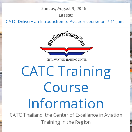
Skip
Sunday, August 9, 2026
to
Latest:
content
CATC Delivery an Introduction to Aviation course on 7-11 June
2021
Air Traffic Managment – Safety Management System (SMS-
ATM)
Train the Trainer for Aircraft Maintenance Instructor
Safety Management System in the aviation industry –
Foundation Concept (Virtual Classroom) (SMS-FC-VC)
CATC Training
Introduction to Aviation (Virtual Classroom)
Course
Information
CATC Thailand, the Center of Excellence in Aviation
Training in the Region