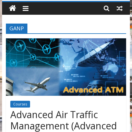
GANP
Courses
Advanced Air Traffic
Management (Advanced