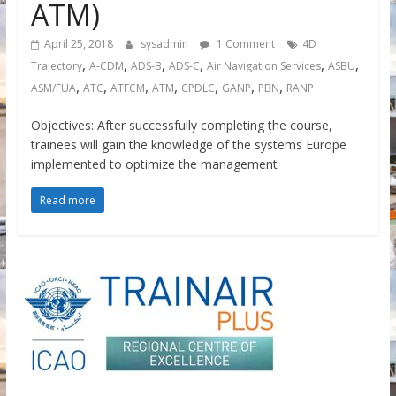
ATM)
April 25, 2018
sysadmin
1 Comment
4D
,
,
,
,
,
,
Trajectory
A-CDM
ADS-B
ADS-C
Air Navigation Services
ASBU
,
,
,
,
,
,
,
ASM/FUA
ATC
ATFCM
ATM
CPDLC
GANP
PBN
RANP
Objectives: After successfully completing the course,
trainees will gain the knowledge of the systems Europe
implemented to optimize the management
Read more