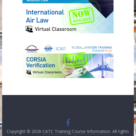
Copyright © 2026
CATC Training Course Information
. All rights