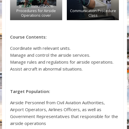
STP Communication
Procedures for Airside
Communication Procedure
Operations cover
Class
Course Contents:
Coordinate with relevant units.
Manage and control the airside services.
Manage rules and regulations for airside operations.
Assist aircraft in abnormal situations.
Target Population:
Airside Personnel from Civil Aviation Authorities,
Airport Operators, Airlines Officers, as well as
Government Representatives that responsible for the
airside operations