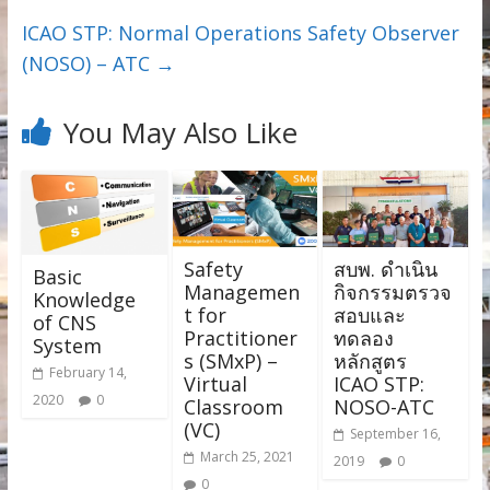
ICAO STP: Normal Operations Safety Observer
(NOSO) – ATC
→
You May Also Like
Safety
สบพ. ดำเนิน
Basic
Managemen
กิจกรรมตรวจ
Knowledge
t for
สอบและ
of CNS
Practitioner
ทดลอง
System
s (SMxP) –
หลักสูตร
February 14,
Virtual
ICAO STP:
2020
0
Classroom
NOSO-ATC
(VC)
September 16,
March 25, 2021
2019
0
0