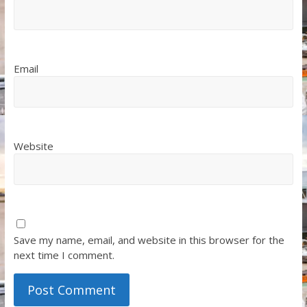
Email
Website
Save my name, email, and website in this browser for the
next time I comment.