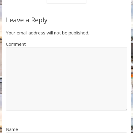
Leave a Reply
Your email address will not be published.
Comment
Name