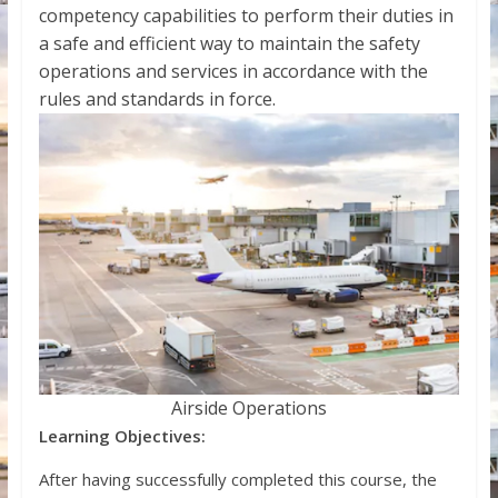
competency capabilities to perform their duties in
a safe and efficient way to maintain the safety
operations and services in accordance with the
rules and standards in force.
Airside Operations
Learning Objectives:
After having successfully completed this course, the