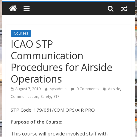
Courses
ICAO STP
Communication
Procedures for Airside
Operations
,
August 7, 2019
sysadmin
0 Comments
Airside
,
,
Communication
Safety
STP
STP Code: 179/051/COM OPS/AIR PRO
Purpose of the Course:
This course will provide involved staff with