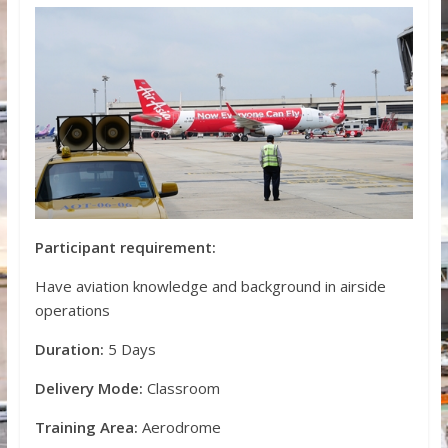
Participant requirement:
Have aviation knowledge and background in airside
operations
Duration:
5 Days
Delivery Mode:
Classroom
Training Area:
Aerodrome