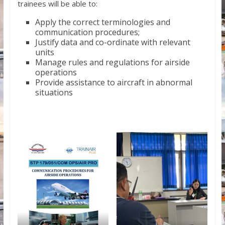
trainees will be able to:
Apply the correct terminologies and
communication procedures;
Justify data and co-ordinate with relevant
units
Manage rules and regulations for airside
operations
Provide assistance to aircraft in abnormal
situations