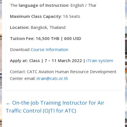
The
language of Instruction
: English / Thai
Maximum Class Capacity
: 16 Seats
Location:
Bangkok, Thailand
Tuition Fee: 16,500 THB | 600 USD
Download
Course Information
Apply at: Class | 7 – 11 March 2022 |
iTrain system
Contact: CATC Aviation Human Resource Development
Center email:
itrain@catc.or.th
←
On-the-Job Training Instructor for Air
Traffic Control (OJTI for ATC)