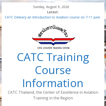
Skip
Sunday, August 9, 2026
to
Latest:
content
CATC Delivery an Introduction to Aviation course on 7-11 June
2021
Air Traffic Managment – Safety Management System (SMS-
ATM)
Train the Trainer for Aircraft Maintenance Instructor
Safety Management System in the aviation industry –
Foundation Concept (Virtual Classroom) (SMS-FC-VC)
CATC Training
Introduction to Aviation (Virtual Classroom)
Course
Information
CATC Thailand, the Center of Excellence in Aviation
Training in the Region